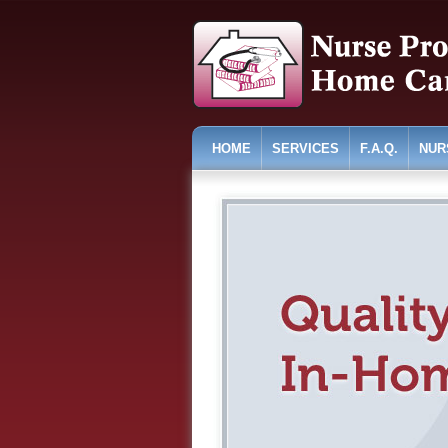
HOME
SERVICES
F.A.Q.
NUR