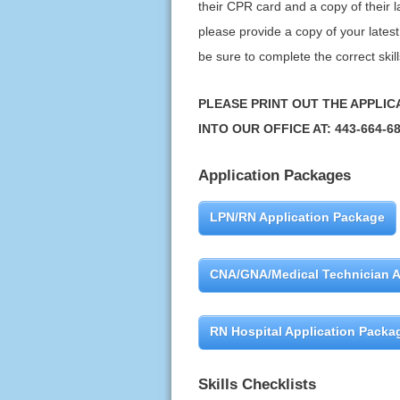
their CPR card and a copy of their la
please provide a copy of your latest 
be sure to complete the correct skill
PLEASE PRINT OUT THE APPLIC
INTO OUR OFFICE AT: 443-664-6
Application Packages
LPN/RN Application Package
CNA/GNA/Medical Technician A
RN Hospital Application Packa
Skills Checklists