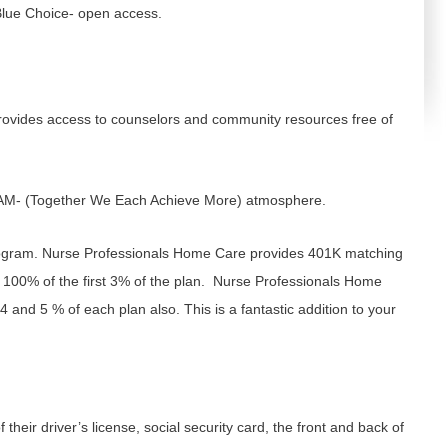
/Blue Choice- open access.
rovides access to counselors and community resources free of
EAM- (Together We Each Achieve More) atmosphere.
ogram. Nurse Professionals Home Care provides 401K matching
 100% of the first 3% of the plan. Nurse Professionals Home
 and 5 % of each plan also. This is a fantastic addition to your
 their driver’s license, social security card, the front and back of