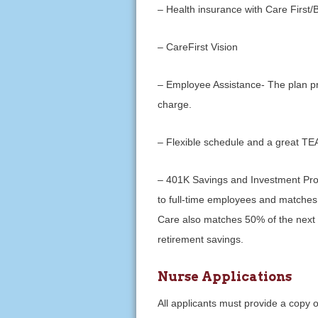
– Health insurance with Care First
– CareFirst Vision
– Employee Assistance- The plan p
charge.
– Flexible schedule and a great T
– 401K Savings and Investment Pr
to full-time employees and matches
Care also matches 50% of the next 4
retirement savings.
Nurse Applications
All applicants must provide a copy of