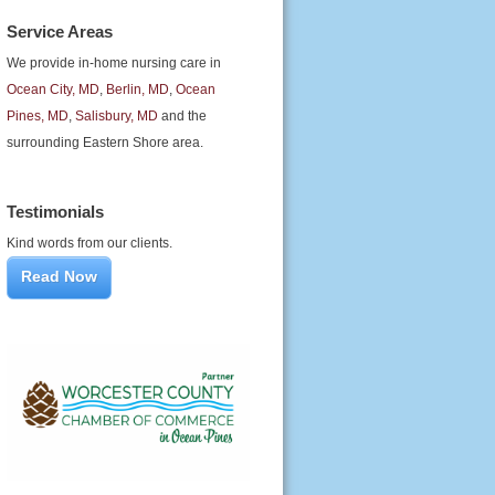
Service Areas
We provide in-home nursing care in
Ocean City, MD
,
Berlin, MD
,
Ocean
Pines, MD
,
Salisbury, MD
and the
surrounding Eastern Shore area.
Testimonials
Kind words from our clients.
Read Now