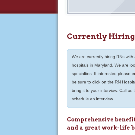
Currently Hiring
We are currently hiring RNs with a
hospitals in Maryland. We are lo
specialties. If interested please
be sure to click on the RN Hospita
bring it to your interview. Call us
schedule an interview.
Comprehensive benefits
and a great work-life 