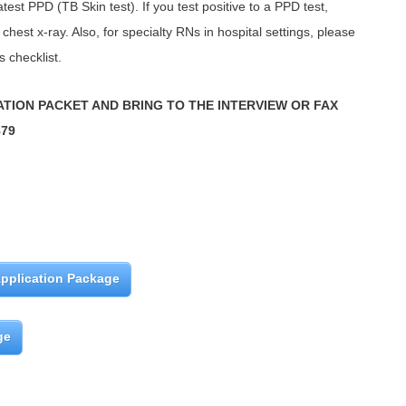
test PPD (TB Skin test). If you test positive to a PPD test,
chest x-ray. Also, for specialty RNs in hospital settings, please
s checklist.
ATION PACKET AND BRING TO THE INTERVIEW OR FAX
879
pplication Package
ge