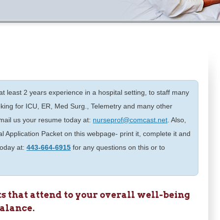
t least 2 years experience in a hospital setting, to staff many
oking for ICU, ER, Med Surg., Telemetry and many other
 email us your resume today at:
nurseprof@comcast.net
. Also,
l Application Packet on this webpage- print it, complete it and
 today at:
443-664-6915
for any questions on this or to
 that attend to your overall well-being
balance.