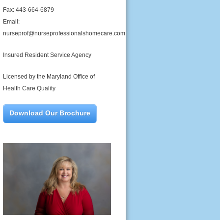
Fax: 443-664-6879
Email:
nurseprof@nurseprofessionalshomecare.com
Insured Resident Service Agency
Licensed by the Maryland Office of
Health Care Quality
Download Our Brochure