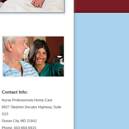
Contact Info:
Nurse Professionals Home Care
9927 Stephen Decatur Highway, Suite
G15
Ocean City, MD 21842
Phone: 443-664-6915