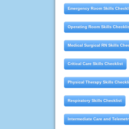
Emergency Room Skills Checkl
Operating Room Skills Checkli
Medical Surgical RN Skills Chec
Critical Care Skills Checklist
Physical Therapy Skills Checkl
Respiratory Skills Checklist
Intermediate Care and Telemetry