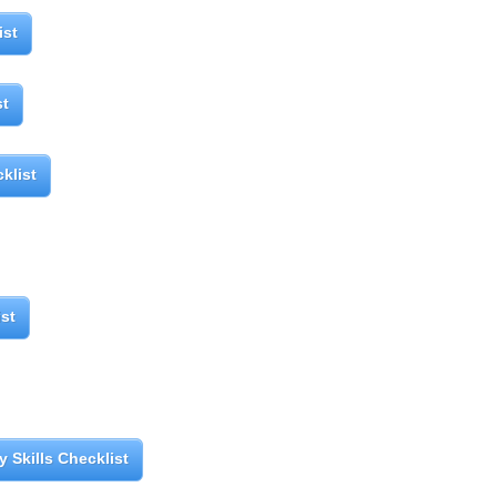
ist
st
klist
ist
 Skills Checklist