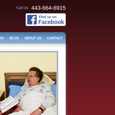
443-664-6915
Call Us:
WS
BLOG
ABOUT US
CONTACT