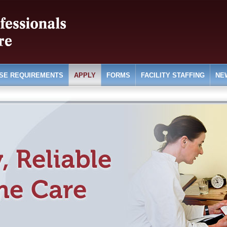
SE REQUIREMENTS
APPLY
FORMS
FACILITY STAFFING
NE