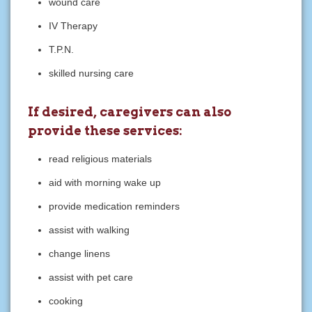
wound care
IV Therapy
T.P.N.
skilled nursing care
If desired, caregivers can also
provide these services:
read religious materials
aid with morning wake up
provide medication reminders
assist with walking
change linens
assist with pet care
cooking