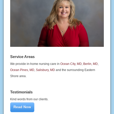
Service Areas
We provide in-home nursing care in
Ocean City, MD
,
Berlin, MD
,
Ocean Pines, MD
,
Salisbury, MD
and the surrounding Eastern
Shore area.
Testimonials
Kind words from our clients.
Read Now