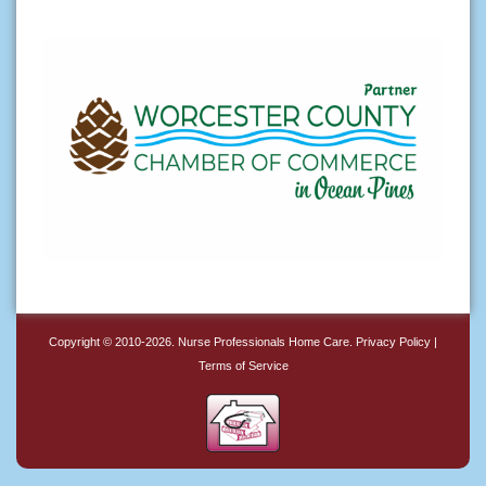
Copyright © 2010-2026.
Nurse Professionals Home Care
.
Privacy Policy
|
Terms of Service