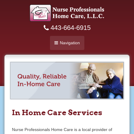
443-664-6915
Navigation
In Home Care Services
Nurse Professionals Home Care is a local provider of