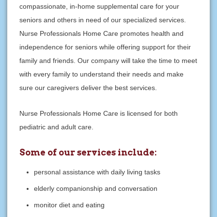
compassionate, in-home supplemental care for your
seniors and others in need of our specialized services.
Nurse Professionals Home Care promotes health and
independence for seniors while offering support for their
family and friends. Our company will take the time to meet
with every family to understand their needs and make
sure our caregivers deliver the best services.
Nurse Professionals Home Care is licensed for both
pediatric and adult care.
Some of our services include:
personal assistance with daily living tasks
elderly companionship and conversation
monitor diet and eating