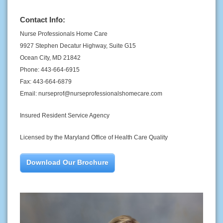
Contact Info:
Nurse Professionals Home Care
9927 Stephen Decatur Highway, Suite G15
Ocean City, MD 21842
Phone: 443-664-6915
Fax: 443-664-6879
Email: nurseprof@nurseprofessionalshomecare.com
Insured Resident Service Agency
Licensed by the Maryland Office of Health Care Quality
Download Our Brochure