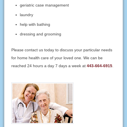
geriatric case management
laundry
help with bathing
dressing and grooming
Please contact us today to discuss your particular needs
for home health care of your loved one. We can be
reached 24 hours a day 7 days a week at
443-664-6915
.