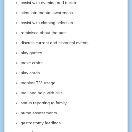
assist with evening and tuck-in
stimulate mental awareness
assist with clothing selection
reminisce about the past
discuss current and historical events
play games
make crafts
play cards
monitor T.V. usage
mail and help with bills
status reporting to family
nurse assessments
gastrostomy feedings