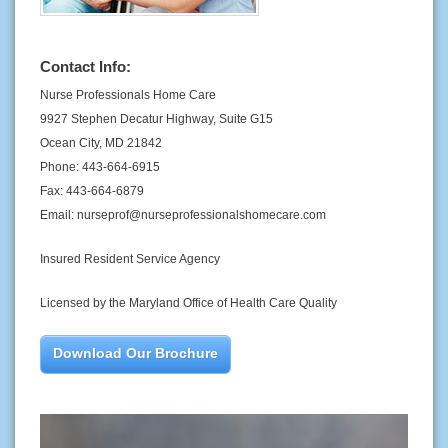
Contact Info:
Nurse Professionals Home Care
9927 Stephen Decatur Highway, Suite G15
Ocean City, MD 21842
Phone: 443-664-6915
Fax: 443-664-6879
Email: nurseprof@nurseprofessionalshomecare.com
Insured Resident Service Agency
Licensed by the Maryland Office of Health Care Quality
Download Our Brochure