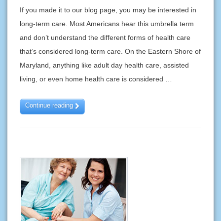
If you made it to our blog page, you may be interested in
long-term care. Most Americans hear this umbrella term
and don’t understand the different forms of health care
that’s considered long-term care. On the Eastern Shore of
Maryland, anything like adult day health care, assisted
living, or even home health care is considered …
Continue reading