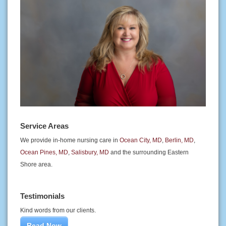
Service Areas
We provide in-home nursing care in
Ocean City, MD
,
Berlin, MD
,
Ocean Pines, MD
,
Salisbury, MD
and the surrounding Eastern
Shore area.
Testimonials
Kind words from our clients.
Read Now