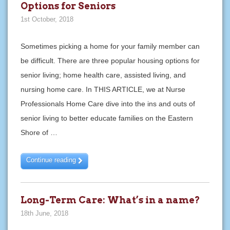
Options for Seniors
1st October, 2018
Sometimes picking a home for your family member can
be difficult. There are three popular housing options for
senior living; home health care, assisted living, and
nursing home care. In THIS ARTICLE, we at Nurse
Professionals Home Care dive into the ins and outs of
senior living to better educate families on the Eastern
Shore of …
Continue reading
Long-Term Care: What’s in a name?
18th June, 2018