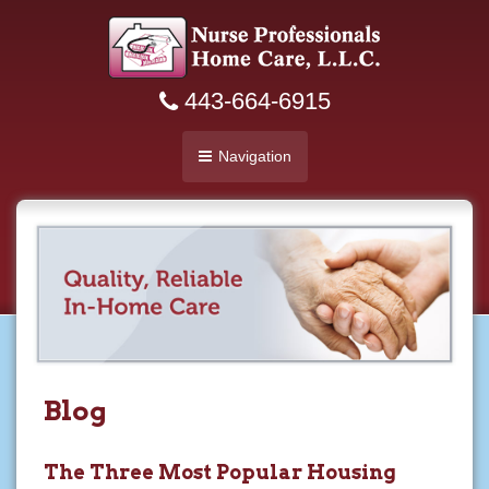
443-664-6915
Navigation
Blog
The Three Most Popular Housing