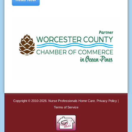
Copyright © 2010-2026.
Nurse Professionals Home Care
.
Privacy Policy
|
Terms of Service