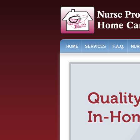
HOME
SERVICES
F.A.Q.
NUR