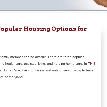
opular Housing Options for
family member can be difficult. There are three popular
ome health care, assisted living, and nursing home care. In
THIS
s Home Care dive into the ins and outs of senior living to better
ore of Maryland.