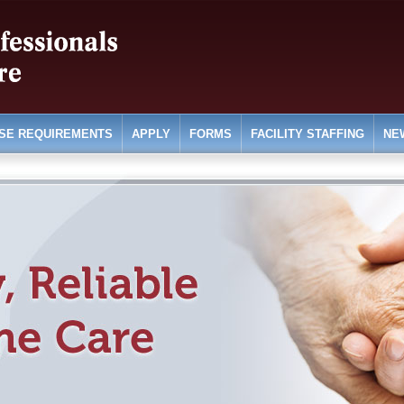
SE REQUIREMENTS
APPLY
FORMS
FACILITY STAFFING
NE