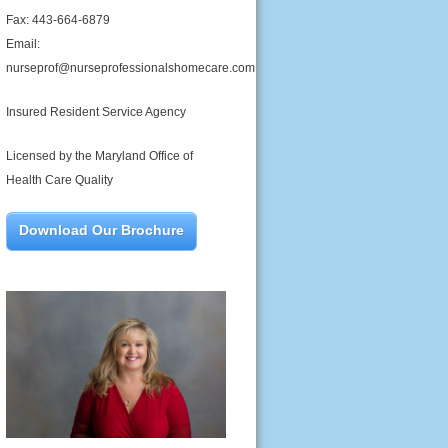
Fax: 443-664-6879
Email:
nurseprof@nurseprofessionalshomecare.com
Insured Resident Service Agency
Licensed by the Maryland Office of
Health Care Quality
Download Our Brochure