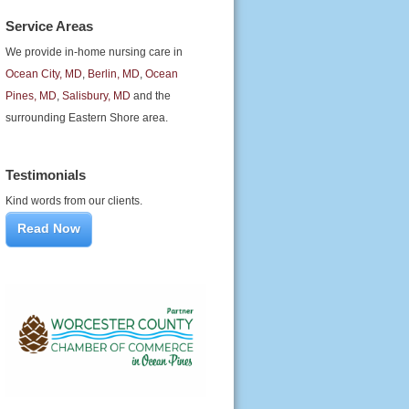
Service Areas
We provide in-home nursing care in
Ocean City, MD
,
Berlin, MD
,
Ocean
Pines, MD
,
Salisbury, MD
and the
surrounding Eastern Shore area.
Testimonials
Kind words from our clients.
Read Now