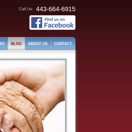
443-664-6915
Call Us:
WS
BLOG
ABOUT US
CONTACT