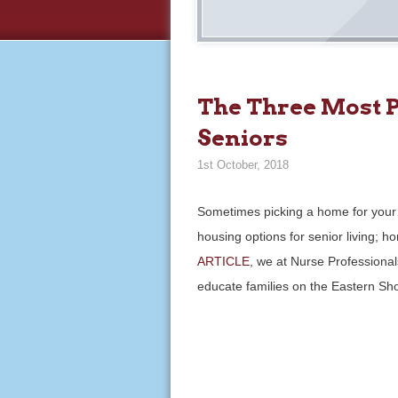
The Three Most P
Seniors
1st October, 2018
Sometimes picking a home for your 
housing options for senior living; h
ARTICLE
, we at Nurse Professional
educate families on the Eastern Sh