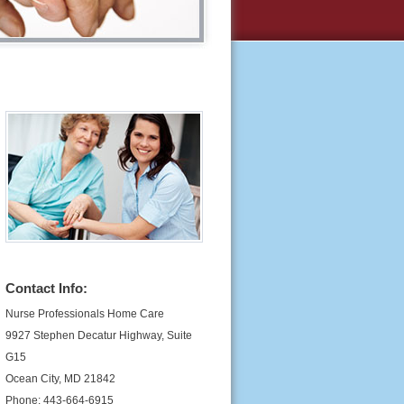
Contact Info:
Nurse Professionals Home Care
9927 Stephen Decatur Highway, Suite
G15
Ocean City, MD 21842
Phone: 443-664-6915