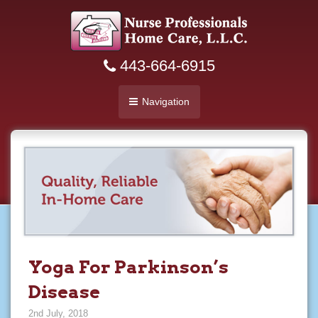
443-664-6915
Navigation
Yoga For Parkinson’s
Disease
2nd July, 2018