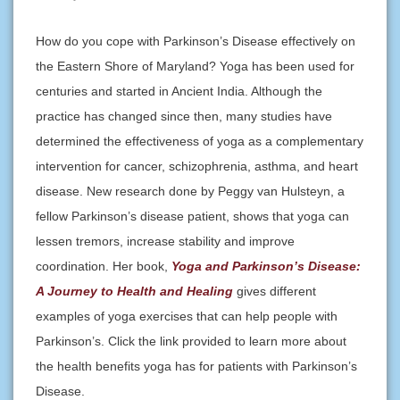
How do you cope with Parkinson’s Disease effectively on
the Eastern Shore of Maryland? Yoga has been used for
centuries and started in Ancient India. Although the
practice has changed since then, many studies have
determined the effectiveness of yoga as a complementary
intervention for cancer, schizophrenia, asthma, and heart
disease. New research done by Peggy van Hulsteyn, a
fellow Parkinson’s disease patient, shows that yoga can
lessen tremors, increase stability and improve
coordination. Her book,
Yoga and Parkinson’s Disease:
A Journey to Health and Healing
gives different
examples of yoga exercises that can help people with
Parkinson’s. Click the link provided to learn more about
the health benefits yoga has for patients with Parkinson’s
Disease.