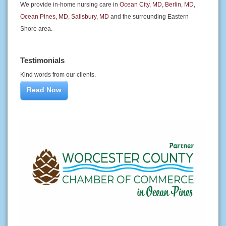
We provide in-home nursing care in
Ocean City, MD
,
Berlin, MD
,
Ocean Pines, MD
,
Salisbury, MD
and the surrounding Eastern
Shore area.
Testimonials
Kind words from our clients.
Read Now