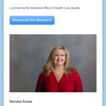
Licensed by the Maryland Office of Health Care Quality
Download Our Brochure
Service Areas