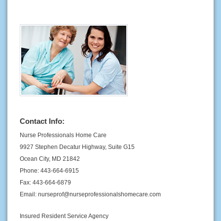
Contact Info:
Nurse Professionals Home Care
9927 Stephen Decatur Highway, Suite G15
Ocean City, MD 21842
Phone: 443-664-6915
Fax: 443-664-6879
Email: nurseprof@nurseprofessionalshomecare.com
Insured Resident Service Agency