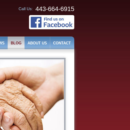
443-664-6915
Call Us:
WS
BLOG
ABOUT US
CONTACT