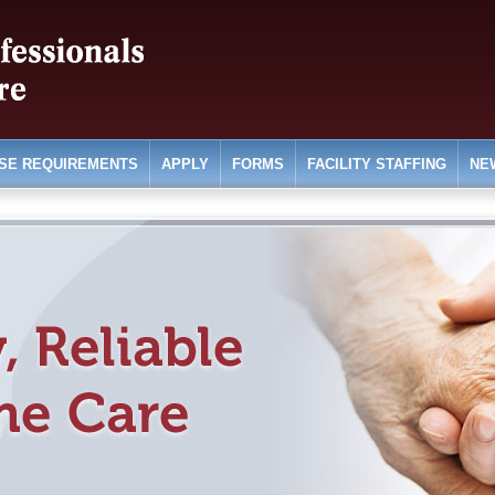
SE REQUIREMENTS
APPLY
FORMS
FACILITY STAFFING
NE