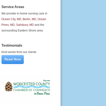
Service Areas
We provide in-home nursing care in
Ocean City, MD
,
Berlin, MD
,
Ocean
Pines, MD
,
Salisbury, MD
and the
surrounding Eastern Shore area.
Testimonials
Kind words from our clients.
Read Now