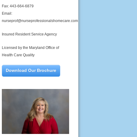
Fax: 443-664-6879
Email:
nurseprof@nurseprofessionalshomecare.com
Insured Resident Service Agency
Licensed by the Maryland Office of
Health Care Quality
Download Our Brochure