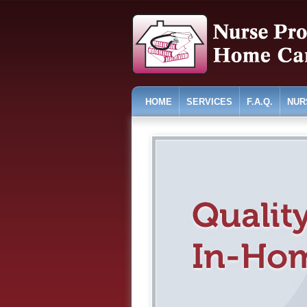
HOME
SERVICES
F.A.Q.
NUR