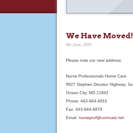
We Have Moved!
9th June, 2025
Please note our new address:
Nurse Professionals Home Care
9927 Stephen Decatur Highway, Su
Ocean City, MD 21842
Phone: 443-664-6915
Fax: 443-664-6879
Email:
nurseprof@comcast.net