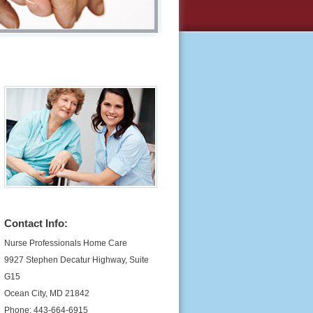
Contact Info:
Nurse Professionals Home Care
9927 Stephen Decatur Highway, Suite
G15
Ocean City, MD 21842
Phone: 443-664-6915