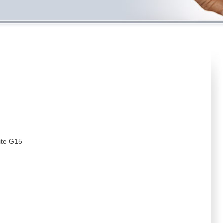
ite G15