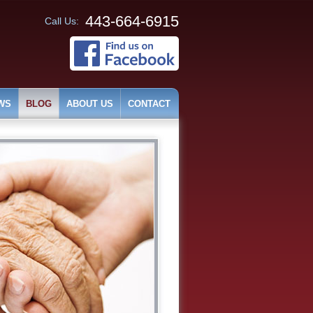
443-664-6915
Call Us:
WS
BLOG
ABOUT US
CONTACT