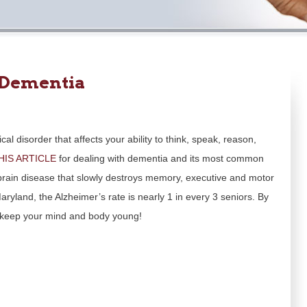
 Dementia
al disorder that affects your ability to think, speak, reason,
HIS ARTICLE
for dealing with dementia and its most common
 brain disease that slowly destroys memory, executive and motor
ryland, the Alzheimer’s rate is nearly 1 in every 3 seniors. By
an keep your mind and body young!