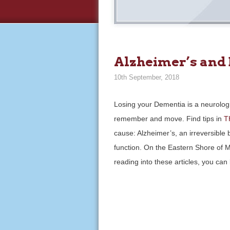
Alzheimer’s and
10th September, 2018
Losing your Dementia is a neurologic
remember and move. Find tips in
T
cause: Alzheimer’s, an irreversible
function. On the Eastern Shore of Ma
reading into these articles, you c