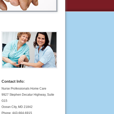
Contact Info:
Nurse Professionals Home Care
9927 Stephen Decatur Highway, Suite
G15
Ocean City, MD 21842
Phone: 443-664-6915