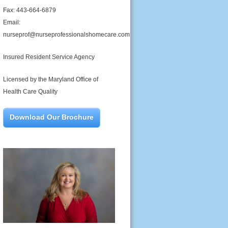
Fax: 443-664-6879
Email:
nurseprof@nurseprofessionalshomecare.com
Insured Resident Service Agency
Licensed by the Maryland Office of
Health Care Quality
Download Our Brochure