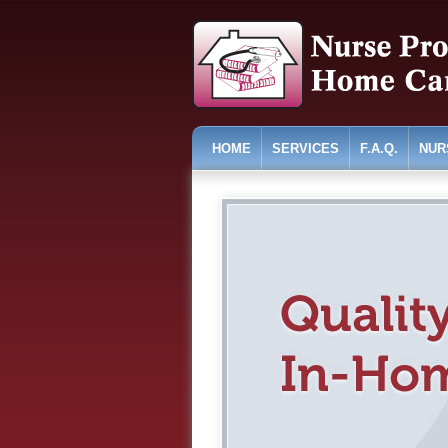
HOME
SERVICES
F.A.Q.
NUR