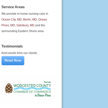
Service Areas
We provide in-home nursing care in
Ocean City, MD
,
Berlin, MD
,
Ocean
Pines, MD
,
Salisbury, MD
and the
surrounding Eastern Shore area.
Testimonials
Kind words from our clients.
Read Now