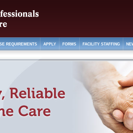
SE REQUIREMENTS
APPLY
FORMS
FACILITY STAFFING
NE