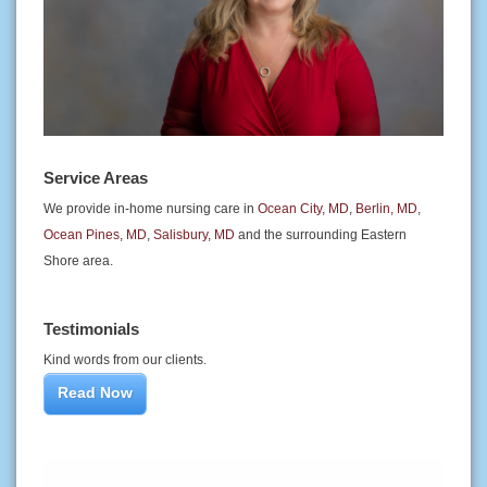
Service Areas
We provide in-home nursing care in
Ocean City, MD
,
Berlin, MD
,
Ocean Pines, MD
,
Salisbury, MD
and the surrounding Eastern
Shore area.
Testimonials
Kind words from our clients.
Read Now