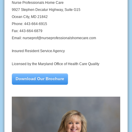
Nurse Professionals Home Care
9927 Stephen Decatur Highway, Suite G15
Ocean City, MD 21842
Phone: 443-664-6915
Fax: 443-664-6879
Email: nurseprof@nurseprofessionalshomecare.com
Insured Resident Service Agency
Licensed by the Maryland Office of Health Care Quality
Download Our Brochure