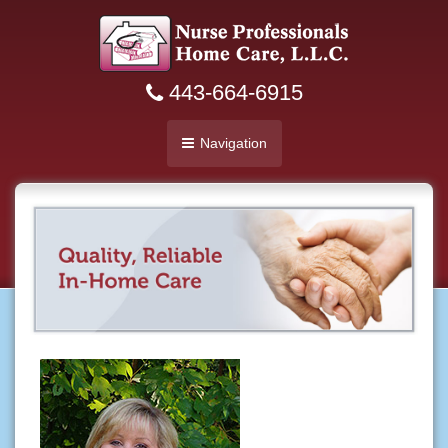
443-664-6915
Navigation