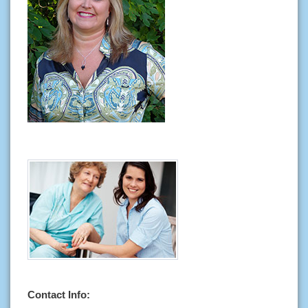
Contact Info: